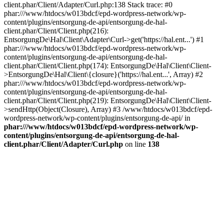
client.phar/Client/Adapter/Curl.php:138 Stack trace: #0
phar:///www/htdocs/w013bdcf/epd-wordpress-network/wp-
content/plugins/entsorgung-de-api/entsorgung-de-hal-
client.phar/Client/Client.php(216):
EntsorgungDe\Hal\Client\Adapter\Curl->get('https://hal.ent...') #1
phar:///www/htdocs/w013bdcf/epd-wordpress-network/wp-
content/plugins/entsorgung-de-api/entsorgung-de-hal-
client.phar/Client/Client.php(174): EntsorgungDe\Hal\Client\Client-
>EntsorgungDe\Hal\Client\{closure}('https://hal.ent...', Array) #2
phar:///www/htdocs/w013bdcf/epd-wordpress-network/wp-
content/plugins/entsorgung-de-api/entsorgung-de-hal-
client.phar/Client/Client.php(219): EntsorgungDe\Hal\Client\Client-
>sendHttp(Object(Closure), Array) #3 /www/htdocs/w013bdcf/epd-
wordpress-network/wp-content/plugins/entsorgung-de-api/ in
phar:///www/htdocs/w013bdcf/epd-wordpress-network/wp-
content/plugins/entsorgung-de-api/entsorgung-de-hal-
client.phar/Client/Adapter/Curl.php
on line
138