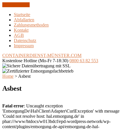
Skip to content
Startseite
Abfallarten
Zahlungsmethoden
Kontakt
AGB
Datenschutz
Impressum
CONTAINERDIENST-MÜNSTER
.COM
Kostenlose Hotline
(Mo-Fr 7-18:30)
0800 63 82 553
Home
>
Asbest
Asbest
Fatal error
: Uncaught exception
'EntsorgungDe\Hal\Client\Adapter\CurlException' with message
'Could not resolve host: hal.entsorgung.de' in
phar:///www/htdocs/w013bdcf/epd-wordpress-network/wp-
content/plugins/entsorgung-de-api/entsorgung-de-hal-